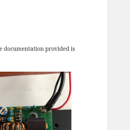
the documentation provided is