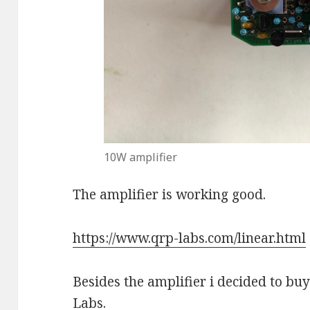
10W amplifier
The amplifier is working good.
https://www.qrp-labs.com/linear.html
Besides the amplifier i decided to bu
Labs.