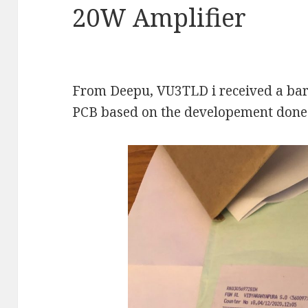
20W Amplifier
From Deepu, VU3TLD i received a bar
PCB based on the developement done