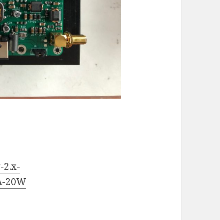
-2.x-
PA-20W