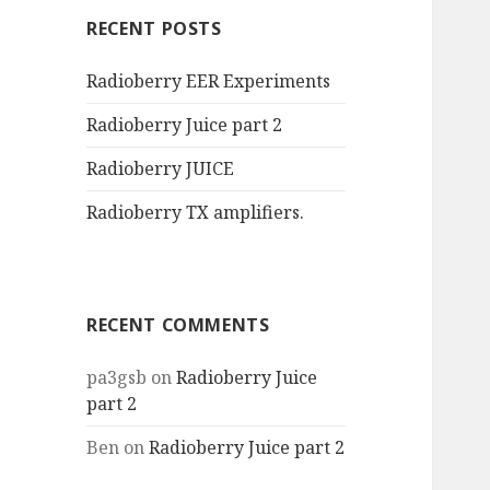
RECENT POSTS
Radioberry EER Experiments
Radioberry Juice part 2
Radioberry JUICE
Radioberry TX amplifiers.
RECENT COMMENTS
pa3gsb
on
Radioberry Juice
part 2
Ben
on
Radioberry Juice part 2