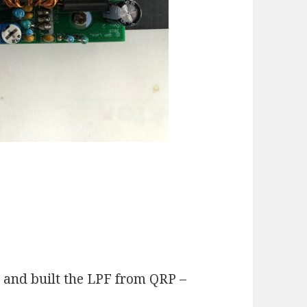
y and built the LPF from QRP –