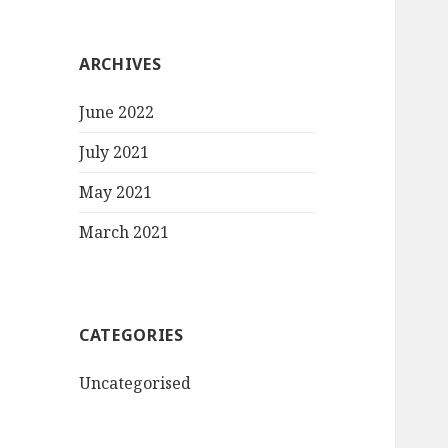
ARCHIVES
June 2022
July 2021
May 2021
March 2021
CATEGORIES
Uncategorised