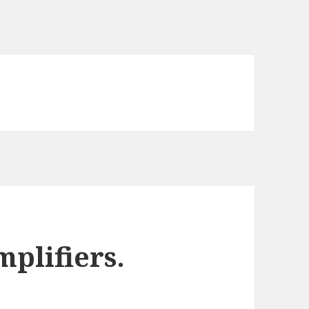
plifiers.