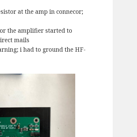
sistor at the amp in connecor;
r the amplifier started to
irect mails
rning; i had to ground the HF-