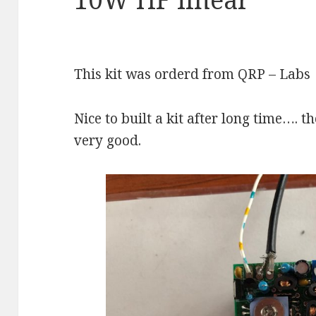
This kit was orderd from QRP – Labs
Nice to built a kit after long time…. 
very good.