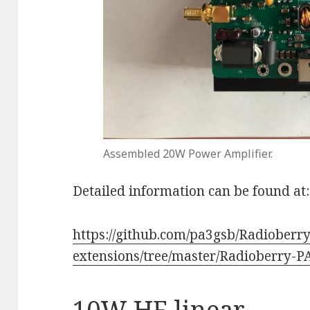
Assembled 20W Power Amplifier.
Detailed information can be found at:
https://github.com/pa3gsb/Radioberry
extensions/tree/master/Radioberry-
10W HF linear