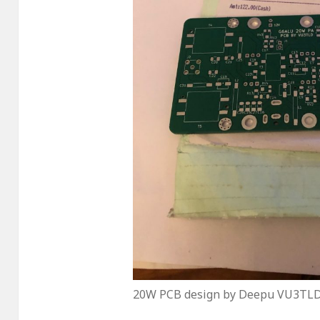
20W PCB design by Deepu VU3TL