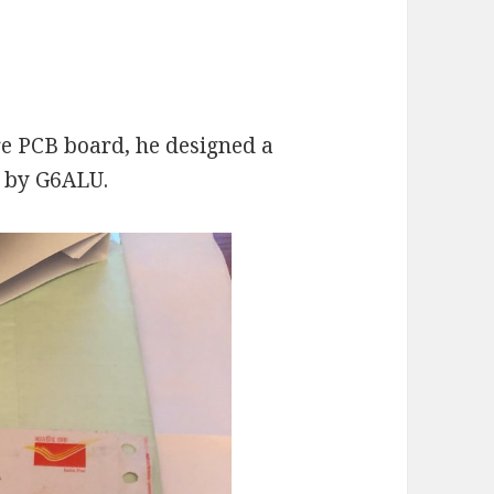
e PCB board, he designed a
 by G6ALU.