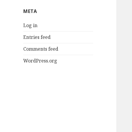
META
Log in
Entries feed
Comments feed
WordPress.org