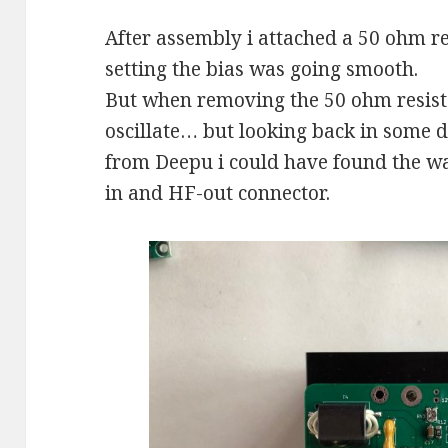
After assembly i attached a 50 ohm re
setting the bias was going smooth.
But when removing the 50 ohm resisto
oscillate… but looking back in some d
from Deepu i could have found the wa
in and HF-out connector.