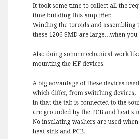
It took some time to collect all the r
time building this amplifier.
Winding the toroids and assembling
these 1206 SMD are large…when you a
Also doing some mechanical work like
mounting the HF devices.
A big advantage of these devices use
which differ, from switching devices,
in that the tab is connected to the sou
are grounded by the PCB and heat sin
No insulating washers are used when 
heat sink and PCB.