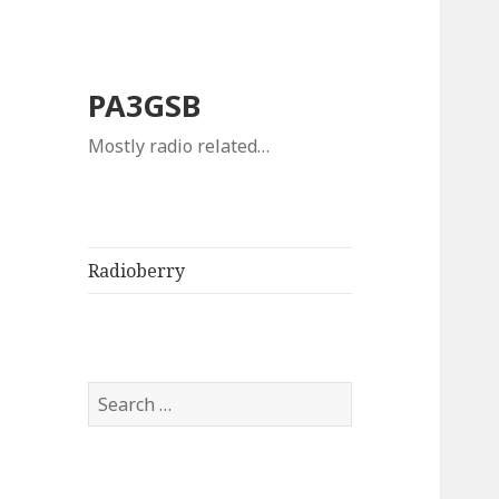
PA3GSB
Mostly radio related…
Radioberry
Search
for: