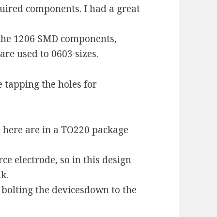
equired components. I had a great
 the 1206 SMD components,
re used to 0603 sizes.
 tapping the holes for
d here are in a TO220 package
rce electrode, so in this design
k.
bolting the devicesdown to the