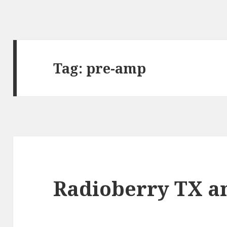
Tag:
pre-amp
Radioberry TX am